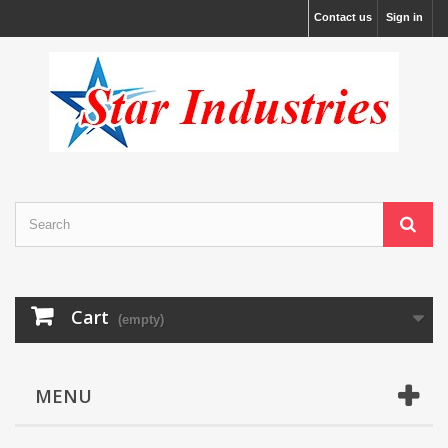
Contact us
Sign in
Cart
(empty)
MENU