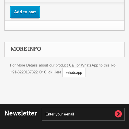
Add to cart
MORE INFO
For More Details about our product Call or WhatsApp to this No:
+91-8220137322 Or Click Here
whatsapp
Newsletter