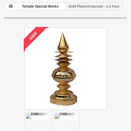
Temple Special Works
Gold Plated Kalasam - 1.5 Feet
NEW