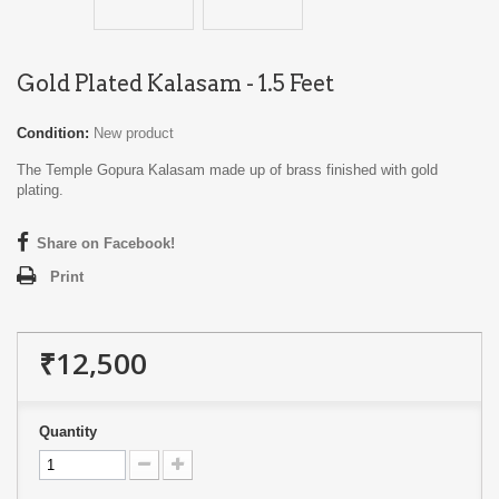
Gold Plated Kalasam - 1.5 Feet
Condition:
New product
The Temple Gopura Kalasam made up of brass finished with gold
plating.
Share on Facebook!
Print
₹12,500
Quantity