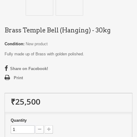
Brass Temple Bell (Hanging) - 30kg
Condition:
New product
Fully made up of Brass with golden polished.
Share on Facebook!
Print
₹25,500
Quantity