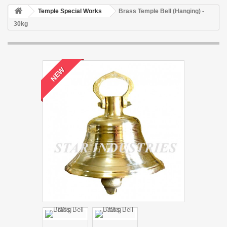
Temple Special Works
Brass Temple Bell (Hanging) -
30kg
NEW