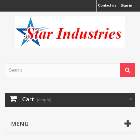
Contact us
Sign in
Cart
(empty)
MENU