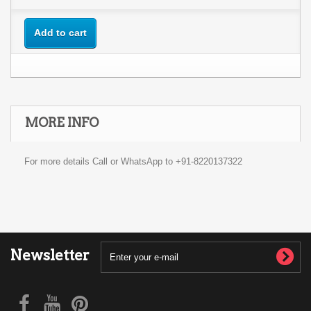
Add to cart
MORE INFO
For more details Call or WhatsApp to +91-8220137322
Newsletter