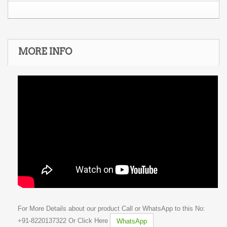
MORE INFO
For More Details about our product Call or WhatsApp to this No:
+91-8220137322 Or Click Here
WhatsApp