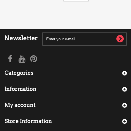
Newsletter
Categories
Information
My account
Store Information