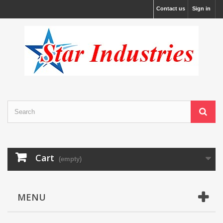
Contact us
Sign in
Cart
(empty)
MENU