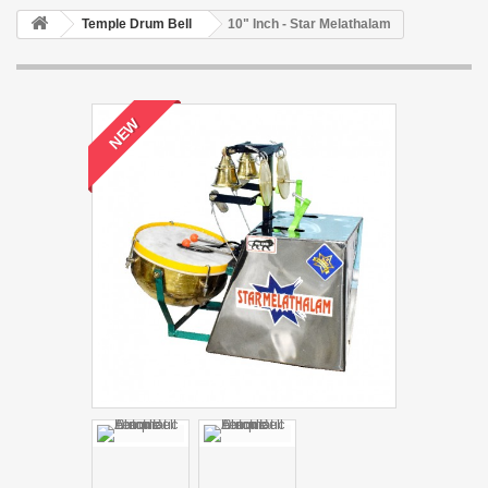
Temple Drum Bell
10" Inch - Star Melathalam
NEW