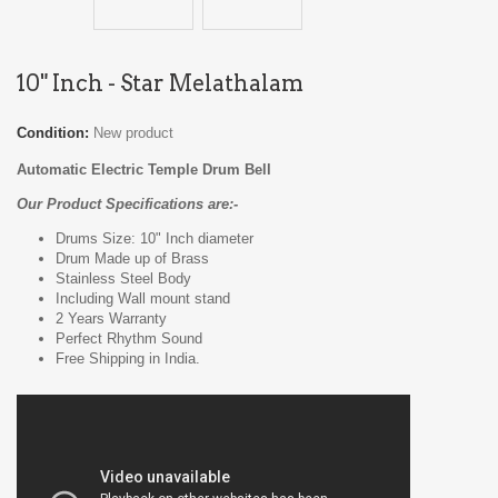
10" Inch - Star Melathalam
Condition:
New product
Automatic Electric Temple Drum Bell
Our Product Specifications are:-
Drums Size: 10" Inch diameter
Drum Made up of Brass
Stainless Steel Body
Including Wall mount stand
2 Years Warranty
Perfect Rhythm Sound
Free Shipping in India.