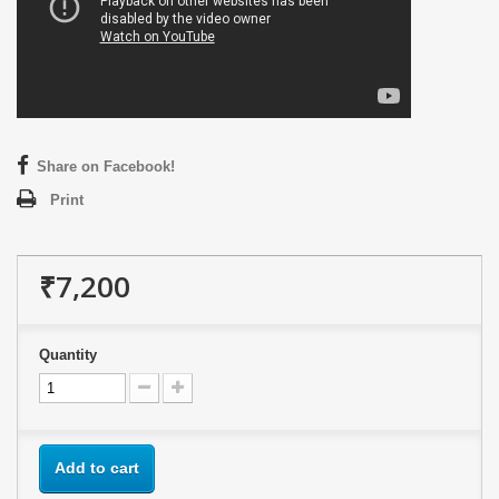
Share on Facebook!
Print
₹7,200
Quantity
Add to cart