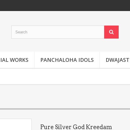
IAL WORKS
PANCHALOHA IDOLS
DWAJAS
Pure Silver God Kreedam