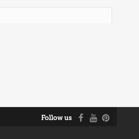
Follow us