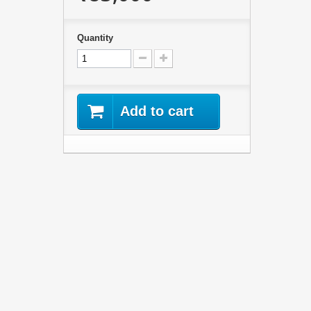
Quantity
Add to cart