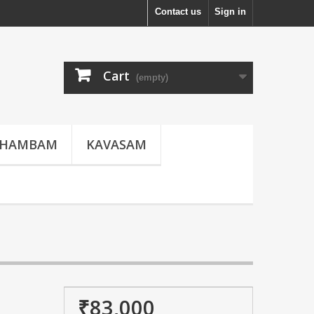
Contact us
Sign in
Cart
(empty)
THAMBAM
KAVASAM
₹83,000