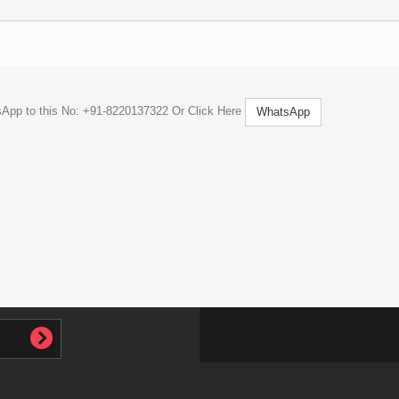
tsApp to this No: +91-8220137322 Or Click Here
WhatsApp