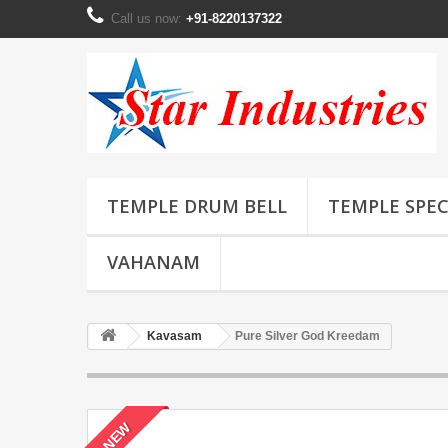
Call us now:
+91-8220137322
TEMPLE DRUM BELL
TEMPLE SPEC
VAHANAM
Kavasam
Pure Silver God Kreedam
NEW