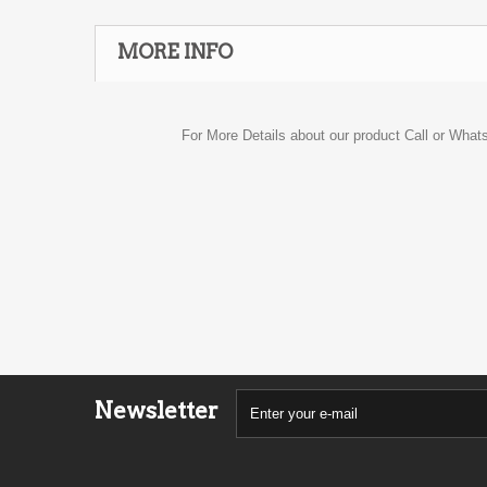
MORE INFO
For More Details about our product Call or Wha
Newsletter