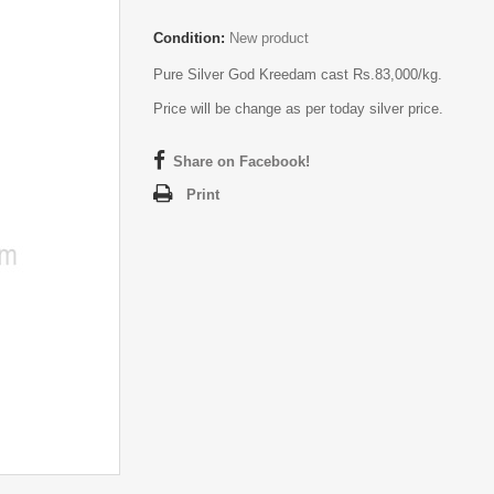
Condition:
New product
Pure Silver God Kreedam cast Rs.83,000/kg.
Price will be change as per today silver price.
Share on Facebook!
Print